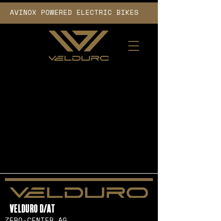
AVINOX POWERED ELECTRIC BIKES      
VELDURO D/AT
ZERO-CENTER AG